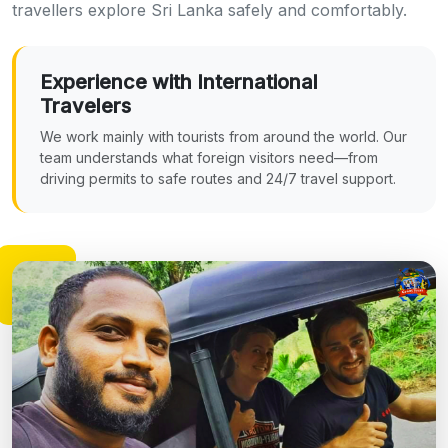
travellers explore Sri Lanka safely and comfortably.
Experience with International
Travelers
We work mainly with tourists from around the world. Our
team understands what foreign visitors need—from
driving permits to safe routes and 24/7 travel support.