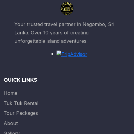
Your trusted travel partner in Negombo, Sri
Lanka. Over 10 years of creating
unforgettable island adventures.
QUICK LINKS
Home
Tuk Tuk Rental
Tour Packages
About
Gallery