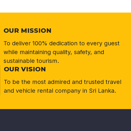
OUR MISSION
To deliver 100% dedication to every guest
while maintaining quality, safety, and
sustainable tourism.
OUR VISION
To be the most admired and trusted travel
and vehicle rental company in Sri Lanka.