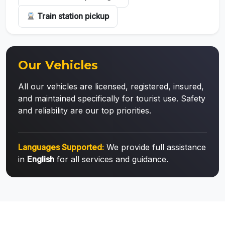
Train station pickup
Our Vehicles
All our vehicles are licensed, registered, insured,
and maintained specifically for tourist use. Safety
and reliability are our top priorities.
Languages Supported:
We provide full assistance
in
English
for all services and guidance.