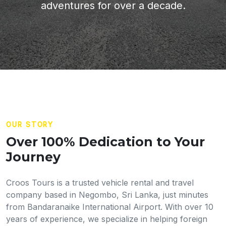
adventures for over a decade.
OUR STORY
Over 100% Dedication to Your
Journey
Croos Tours is a trusted vehicle rental and travel
company based in Negombo, Sri Lanka, just minutes
from Bandaranaike International Airport. With over 10
years of experience, we specialize in helping foreign