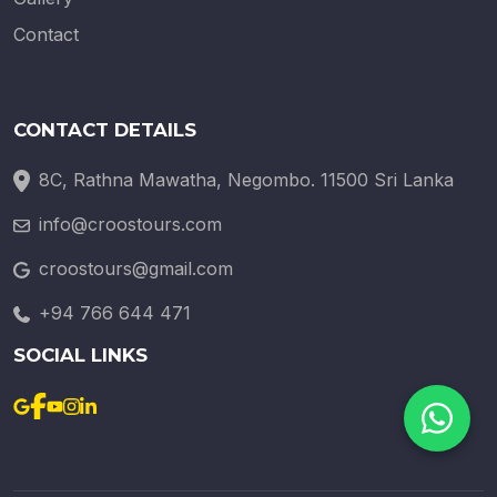
Contact
CONTACT DETAILS
8C, Rathna Mawatha, Negombo. 11500 Sri Lanka
info@croostours.com
croostours@gmail.com
+94 766 644 471
SOCIAL LINKS