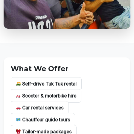
What We Offer
Self-drive Tuk Tuk rental
Scooter & motorbike hire
Car rental services
Chauffeur guide tours
Tailor-made packages