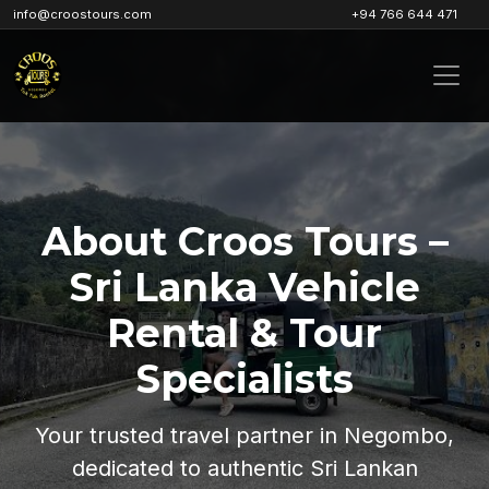
info@croostours.com
+94 766 644 471
About Croos Tours –
Sri Lanka Vehicle
Rental & Tour
Specialists
Your trusted travel partner in Negombo,
dedicated to authentic Sri Lankan