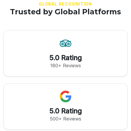
GLOBAL RECOGNITION
Trusted by Global Platforms
5.0 Rating
180+ Reviews
5.0 Rating
500+ Reviews