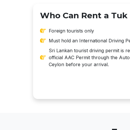
Who Can Rent a Tuk
Foreign tourists only
Must hold an International Driving P
Sri Lankan tourist driving permit is 
official AAC Permit through the Auto
Ceylon before your arrival.