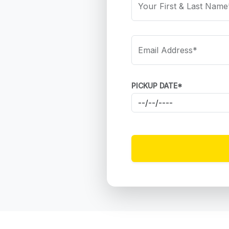
Your First & Last Name
Email Address*
PICKUP DATE*