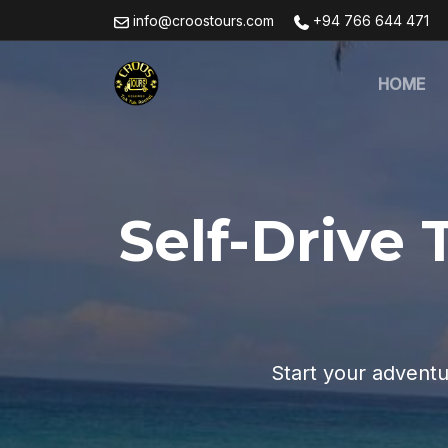
info@croostours.com
+94 766 644 471
HOME
Self-Drive 
Start your adventu