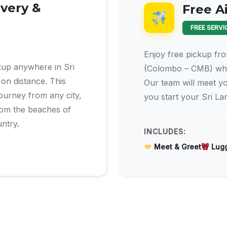
ivery &
Free A
FREE SERVI
Enjoy free pickup fro
kup anywhere in Sri
(Colombo – CMB) whe
on distance. This
Our team will meet yo
 journey from any city,
you start your Sri La
from the beaches of
untry.
INCLUDES:
Meet & Greet
Lugg