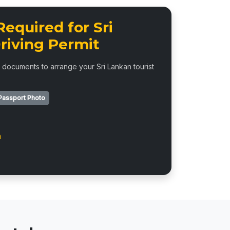
equired for Sri
riving Permit
 documents to arrange your Sri Lankan tourist
Passport Photo
m