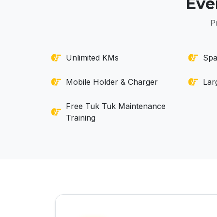
Eve
P
Unlimited KMs
Spa
Mobile Holder & Charger
Lar
Free Tuk Tuk Maintenance
Training