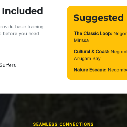
 Included
Suggested
ovide basic training
ds before you head
The Classic Loop:
Negomb
Mirissa
Cultural & Coast:
Negomb
Arugam Bay
Surfers
Nature Escape:
Negombo 
SEAMLESS CONNECTIONS