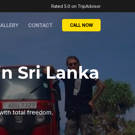
Rated 5.0 on TripAdvisor
ALLERY
CONTACT
CALL NOW
in Sri Lanka
with total freedom.