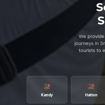
S
S
We provide 
journeys in S
tourists to 
Kandy
Hatton