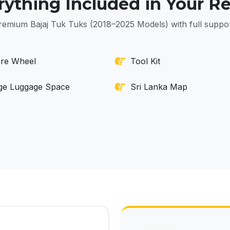
rything Included in Your Re
remium Bajaj Tuk Tuks (2018–2025 Models) with full suppor
re Wheel
Tool Kit
ge Luggage Space
Sri Lanka Map