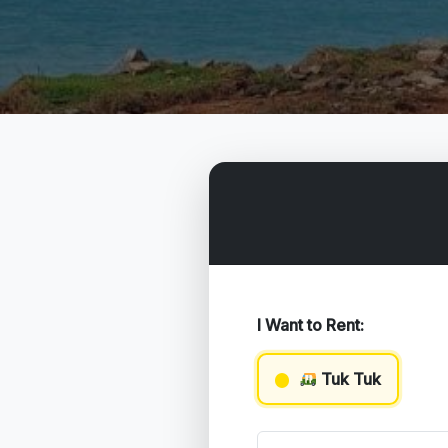
I Want to Rent:
Tuk Tuk