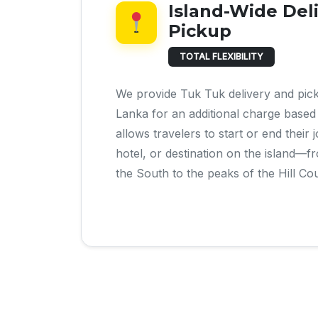
Island-Wide Del
Pickup
TOTAL FLEXIBILITY
We provide Tuk Tuk delivery and pic
Lanka for an additional charge based 
allows travelers to start or end their
hotel, or destination on the island—
the South to the peaks of the Hill Co