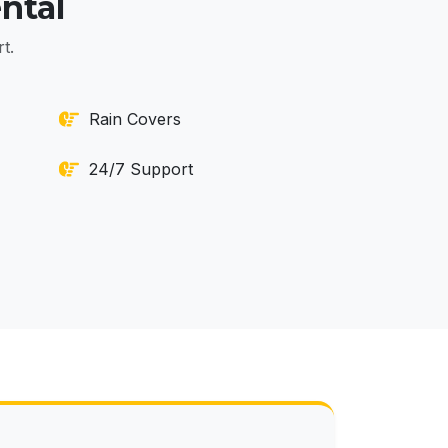
ntal
t.
Rain Covers
24/7 Support