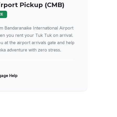
irport Pickup (CMB)
CE
m Bandaranaike International Airport
n you rent your Tuk Tuk on arrival.
u at the airport arrivals gate and help
nka adventure with zero stress.
age Help