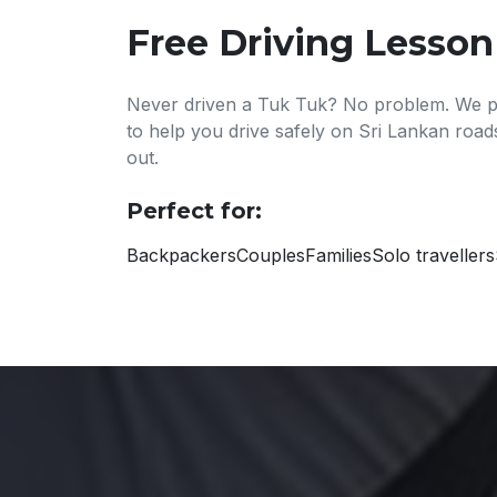
Free Driving Lesson
Never driven a Tuk Tuk? No problem. We pr
to help you drive safely on Sri Lankan roa
out.
Perfect for:
Backpackers
Couples
Families
Solo travellers