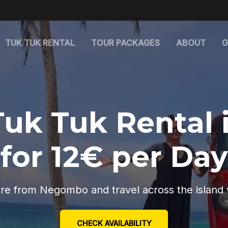
TUK TUK RENTAL
TOUR PACKAGES
ABOUT
G
Tuk Tuk Rental 
for 12€ per Day
re from Negombo and travel across the island 
CHECK AVAILABILITY