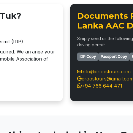
 Tuk?
Documents R
Lanka AAC D
Simply send us the following
ermit (IDP)
driving permit:
required. We arrange your
IDP Copy
Passport Copy
mobile Association of
info@croostours.com
croostours@gmail.co
+94 766 644 471