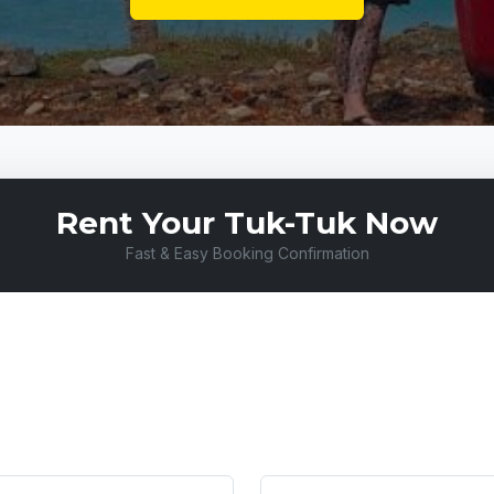
Rent Your Tuk-Tuk Now
Fast & Easy Booking Confirmation