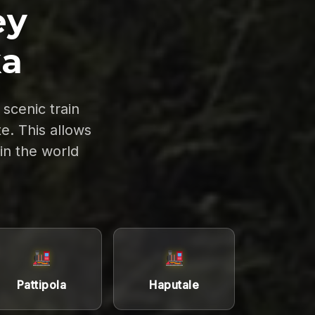
ey
ka
scenic train
e. This allows
 in the world
Pattipola
Haputale