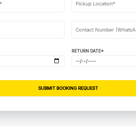
*
Pickup Location*
Contact Number (WhatsA
RETURN DATE*
SUBMIT BOOKING REQUEST