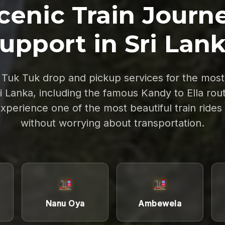
cenic Train Journ
upport in Sri Lan
Tuk Tuk drop and pickup services for the most 
ri Lanka, including the famous Kandy to Ella rout
experience one of the most beautiful train rides
without worrying about transportation.
Nanu Oya
Ambewela