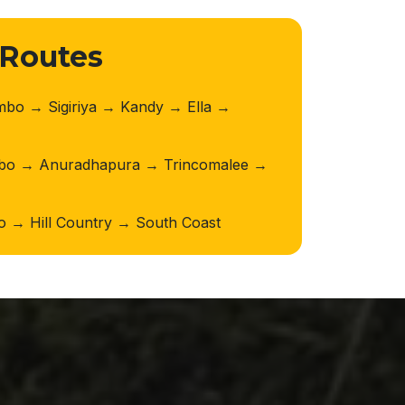
 Routes
o → Sigiriya → Kandy → Ella →
o → Anuradhapura → Trincomalee →
→ Hill Country → South Coast