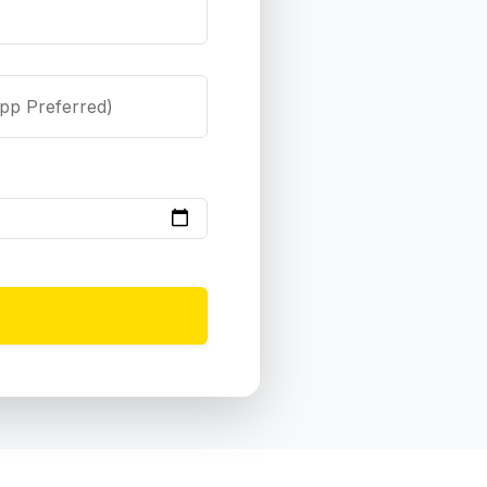
pp Preferred)