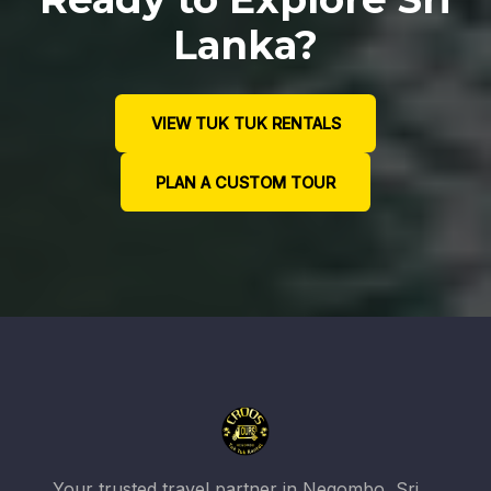
Lanka?
VIEW TUK TUK RENTALS
PLAN A CUSTOM TOUR
Your trusted travel partner in Negombo, Sri