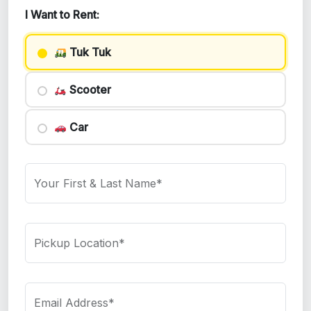
I Want to Rent:
Tuk Tuk
Scooter
Car
Your First & Last Name*
Pickup Location*
Email Address*