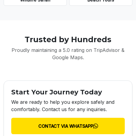
Trusted by Hundreds
Proudly maintaining a 5.0 rating on TripAdvisor &
Google Maps.
Start Your Journey Today
We are ready to help you explore safely and
comfortably. Contact us for any inquiries.
CONTACT VIA WHATSAPP