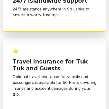
24/7 Islandwide Support
24/7 assistance anywhere in Sri Lanka to
ensure a worry-free trip.
Travel Insurance for Tuk
Tuk and Guests
Optional travel insurance for vehicle and
passengers is available for 50 Euro, covering
injuries and accident damages during your
trip.