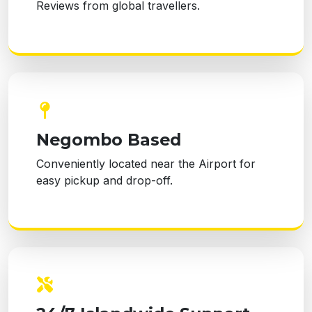
Reviews from global travellers.
Negombo Based
Conveniently located near the Airport for
easy pickup and drop-off.