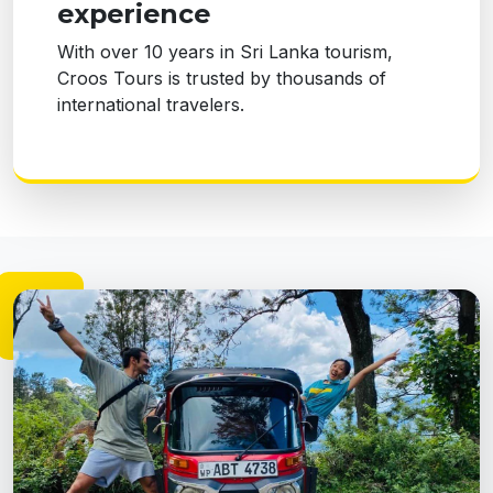
experience
With over 10 years in Sri Lanka tourism,
Croos Tours is trusted by thousands of
international travelers.