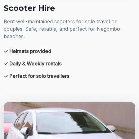
Scooter Hire
Rent well-maintained scooters for solo travel or
couples. Safe, reliable, and perfect for Negombo
beaches.
✓ Helmets provided
✓ Daily & Weekly rentals
✓ Perfect for solo travellers