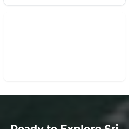
Ready to Explore Sri