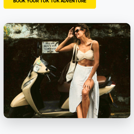
BOOK YOUR TUK TUK ADVENTURE