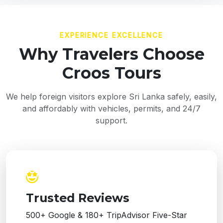
EXPERIENCE EXCELLENCE
Why Travelers Choose
Croos Tours
We help foreign visitors explore Sri Lanka safely, easily,
and affordably with vehicles, permits, and 24/7
support.
Trusted Reviews
500+ Google & 180+ TripAdvisor Five-Star