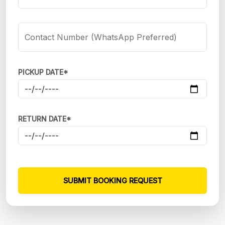
Contact Number (WhatsApp Preferred)
PICKUP DATE*
RETURN DATE*
SUBMIT BOOKING REQUEST