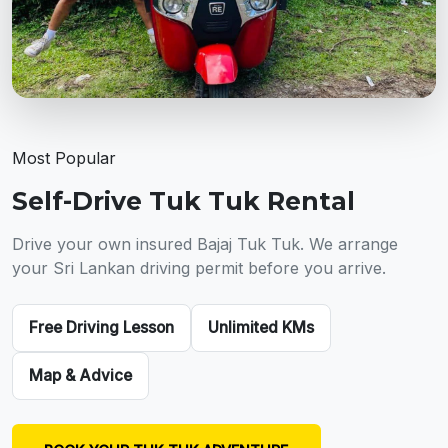
Most Popular
Self-Drive Tuk Tuk Rental
Drive your own insured Bajaj Tuk Tuk. We arrange
your Sri Lankan driving permit before you arrive.
Free Driving Lesson
Unlimited KMs
Map & Advice