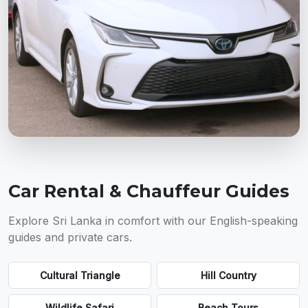
Car Rental & Chauffeur Guides
Explore Sri Lanka in comfort with our English-speaking
guides and private cars.
Cultural Triangle
Hill Country
Wildlife Safari
Beach Tours