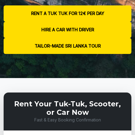
RENT A TUK TUK FOR 12€ PER DAY
HIRE A CAR WITH DRIVER
TAILOR-MADE SRI LANKA TOUR
Rent Your Tuk-Tuk, Scooter,
or Car Now
Fast & Easy Booking Confirmation