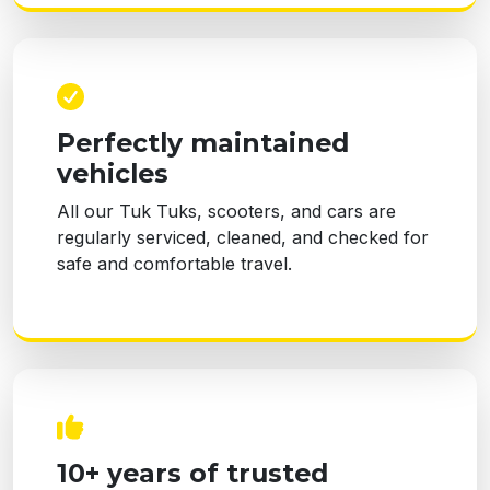
Perfectly maintained
vehicles
All our Tuk Tuks, scooters, and cars are
regularly serviced, cleaned, and checked for
safe and comfortable travel.
10+ years of trusted