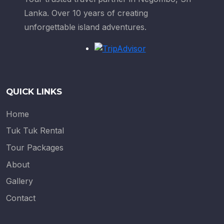
Lanka. Over 10 years of creating
unforgettable island adventures.
QUICK LINKS
Home
Tuk Tuk Rental
Tour Packages
About
Gallery
Contact