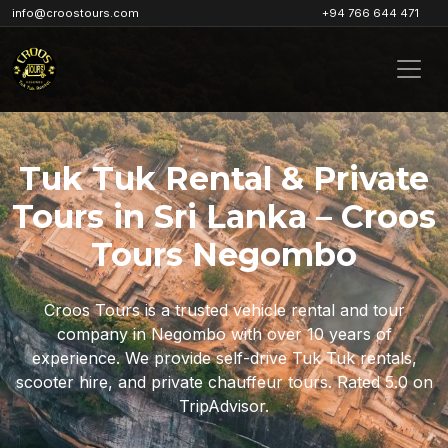
info@croostours.com
+94 766 644 471
Tuk Tuk Rental & Private
Tours in Sri Lanka – Croos
Tours Negombo
Croos Tours is a trusted vehicle rental and tour
company in Negombo with over 10 years of
experience. We provide self-drive Tuk Tuk rentals,
scooter hire, and private chauffeur tours. Rated 5.0 on
TripAdvisor.