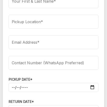
Your First & Last Name*
Pickup Location*
Email Address*
Contact Number (WhatsApp Preferred)
PICKUP DATE*
RETURN DATE*