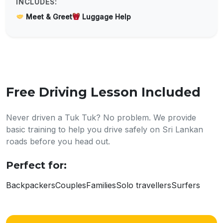
INCLUDES:
Meet & Greet
Luggage Help
Free Driving Lesson Included
Never driven a Tuk Tuk? No problem. We provide
basic training to help you drive safely on Sri Lankan
roads before you head out.
Perfect for:
Backpackers
Couples
Families
Solo travellers
Surfers