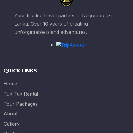
Your trusted travel partner in Negombo, Sri
Lanka. Over 10 years of creating
unforgettable island adventures.
QUICK LINKS
Home
Tuk Tuk Rental
Tour Packages
About
Gallery