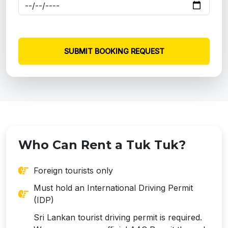
SUBMIT BOOKING REQUEST
Who Can Rent a Tuk Tuk?
Foreign tourists only
Must hold an International Driving Permit
(IDP)
Sri Lankan tourist driving permit is required.