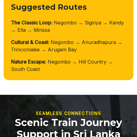
Suggested Routes
The Classic Loop:
Negombo → Sigiriya → Kandy
→ Ella → Mirissa
Cultural & Coast:
Negombo → Anuradhapura →
Trincomalee → Arugam Bay
Nature Escape:
Negombo → Hill Country →
South Coast
SEAMLESS CONNECTIONS
Scenic Train Journey
Support in Sri Lanka