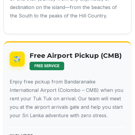
destination on the island—from the beaches of
the South to the peaks of the Hill Country.
Free Airport Pickup (CMB)
FREE SERVICE
Enjoy free pickup from Bandaranaike
International Airport (Colombo – CMB) when you
rent your Tuk Tuk on arrival. Our team will meet
you at the airport arrivals gate and help you start
your Sri Lanka adventure with zero stress.