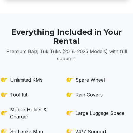
Everything Included in Your
Rental
Premium Bajaj Tuk Tuks (2018–2025 Models) with full
support.
Unlimited KMs
Spare Wheel
Tool Kit
Rain Covers
Mobile Holder &
Large Luggage Space
Charger
Sri Lanka Map
24/7 Support