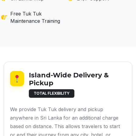
Free Tuk Tuk
Maintenance Training
Island-Wide Delivery &
Pickup
TOTAL FLEXIBILITY
We provide Tuk Tuk delivery and pickup
anywhere in Sri Lanka for an additional charge
based on distance. This allows travelers to start
or end their journey from any city, hotel, or