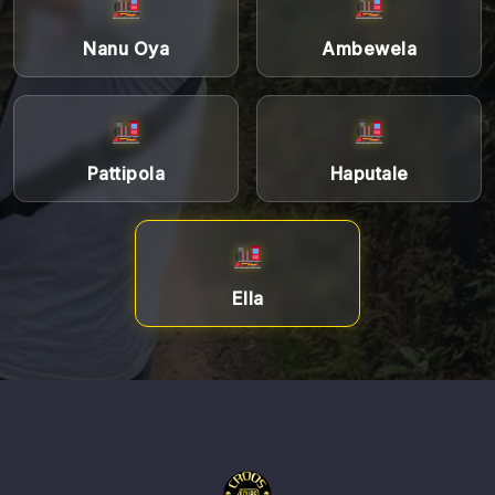
Nanu Oya
Ambewela
Pattipola
Haputale
Ella