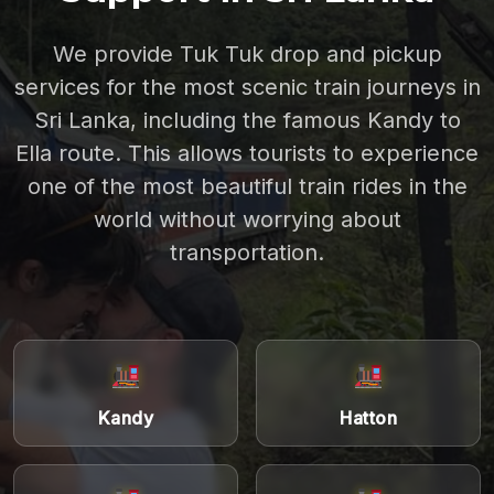
We provide Tuk Tuk drop and pickup
services for the most scenic train journeys in
Sri Lanka, including the famous Kandy to
Ella route. This allows tourists to experience
one of the most beautiful train rides in the
world without worrying about
transportation.
Kandy
Hatton