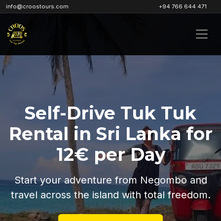
info@croostours.com
+94 766 644 471
Self-Drive Tuk Tuk
Rental in Sri Lanka for
12€ per Day
Start your adventure from Negombo and
travel across the island with total freedom.