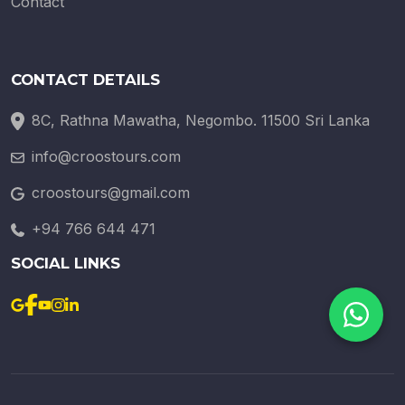
Contact
CONTACT DETAILS
8C, Rathna Mawatha, Negombo. 11500 Sri Lanka
info@croostours.com
croostours@gmail.com
+94 766 644 471
SOCIAL LINKS