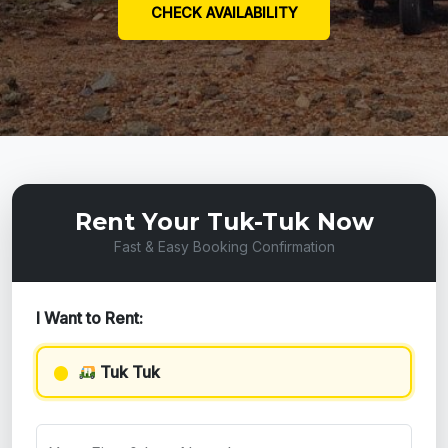
CHECK AVAILABILITY
Rent Your Tuk-Tuk Now
Fast & Easy Booking Confirmation
I Want to Rent:
Tuk Tuk