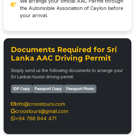
We arrange your official AAC Permit through
the Automobile Association of Ceylon before
your arrival.
Documents Required for Sri
Lanka AAC Driving Permit
Simply send us the following documents to arrange your
Sri Lankan tourist driving permit:
IDP Copy
Passport Copy
Passport Photo
info@croostours.com
croostours@gmail.com
+94 766 644 471