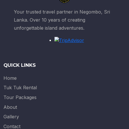
Your trusted travel partner in Negombo, Sri
Lanka. Over 10 years of creating
unforgettable island adventures.
QUICK LINKS
Home
Tuk Tuk Rental
Tour Packages
About
Gallery
Contact