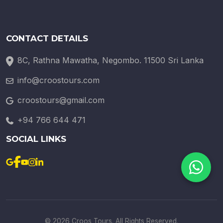
CONTACT DETAILS
8C, Rathna Mawatha, Negombo. 11500 Sri Lanka
info@croostours.com
croostours@gmail.com
+94 766 644 471
SOCIAL LINKS
© 2026 Croos Tours. All Rights Reserved.