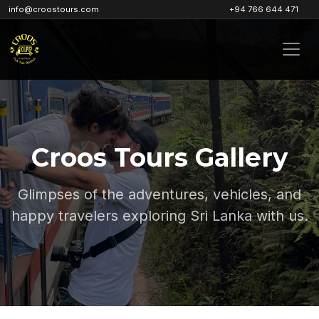
info@croostours.com
+94 766 644 471
Croos Tours Gallery
Glimpses of the adventures, vehicles, and
happy travelers exploring Sri Lanka with us.