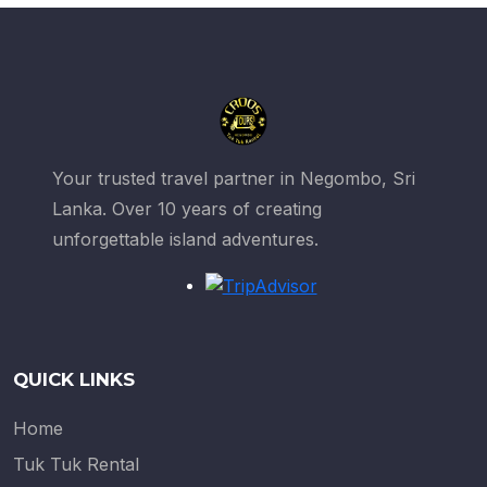
Your trusted travel partner in Negombo, Sri
Lanka. Over 10 years of creating
unforgettable island adventures.
QUICK LINKS
Home
Tuk Tuk Rental