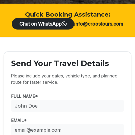
Quick Booking Assistance:
Chat on WhatsApp
info@croostours.com
Send Your Travel Details
Please include your dates, vehicle type, and planned
route for faster service.
FULL NAME*
EMAIL*