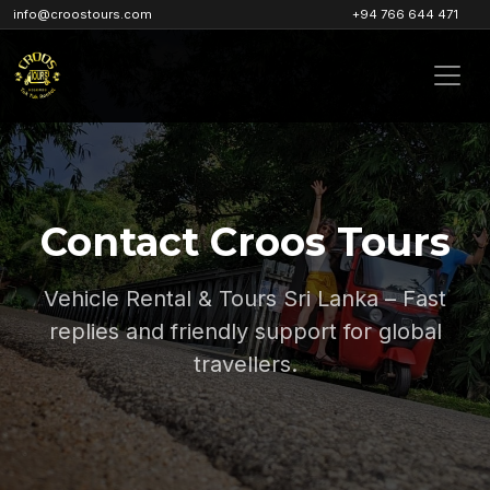
info@croostours.com
+94 766 644 471
Contact Croos Tours
Vehicle Rental & Tours Sri Lanka – Fast
replies and friendly support for global
travellers.