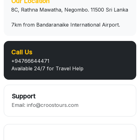
Our Location
8C, Rathna Mawatha, Negombo. 11500 Sri Lanka
7km from Bandaranaike International Airport.
Call Us
+94766644471
Available 24/7 for Travel Help
Support
Email:
info@croostours.com