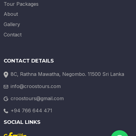
Tour Packages
About
Gallery
Contact
CONTACT DETAILS
8C, Rathna Mawatha, Negombo. 11500 Sri Lanka
info@croostours.com
croostours@gmail.com
+94 766 644 471
SOCIAL LINKS