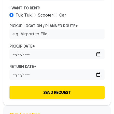
I WANT TO RENT:
Tuk Tuk
Scooter
Car
PICKUP LOCATION / PLANNED ROUTE*
PICKUP DATE*
RETURN DATE*
SEND REQUEST